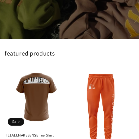
featured products
Sale
ITLLALLMAKESENSE Tee Shirt