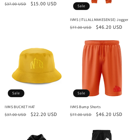
Regular
Sale
$15.00 USD
$37.00 USD
Sale
price
price
IVMS (ITLLALLMAKESENSE) Jogger
Regular
Sale
$46.20 USD
$77.00 USD
price
price
Sale
Sale
IVMS BUCKET HAT
IVMS Bump Shorts
Regular
Sale
$22.20 USD
Regular
Sale
$46.20 USD
$37.00 USD
$77.00 USD
price
price
price
price