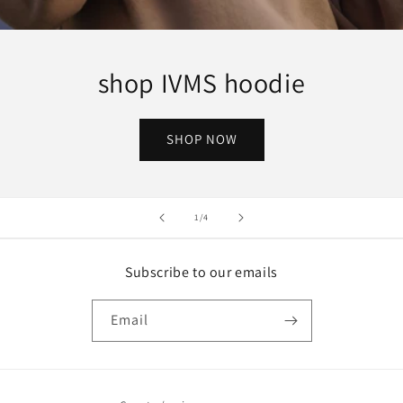
shop IVMS hoodie
SHOP NOW
of
1
/
4
Subscribe to our emails
Email