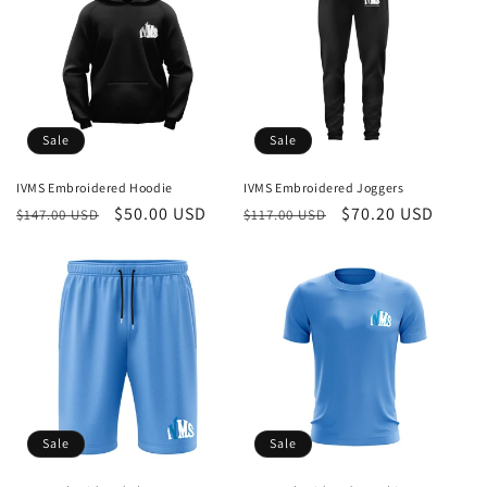
Sale
Sale
IVMS Embroidered Hoodie
IVMS Embroidered Joggers
Regular
Sale
$50.00 USD
Regular
Sale
$70.20 USD
$147.00 USD
$117.00 USD
price
price
price
price
Sale
Sale