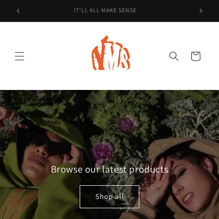
Skip to
IT'LL ALL MAKE SENSE
content
Cart
Browse our latest products
Shop all